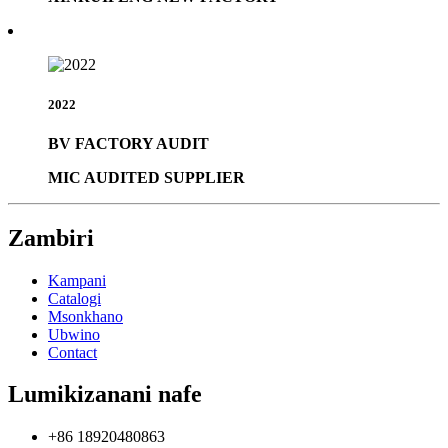
2022
BV FACTORY AUDIT
MIC AUDITED SUPPLIER
Zambiri
Kampani
Catalogi
Msonkhano
Ubwino
Contact
Lumikizanani nafe
+86 18920480863