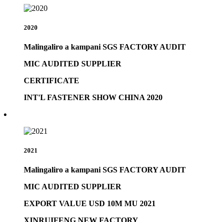
2020
Malingaliro a kampani SGS FACTORY AUDIT
MIC AUDITED SUPPLIER
CERTIFICATE
INT'L FASTENER SHOW CHINA 2020
2021
Malingaliro a kampani SGS FACTORY AUDIT
MIC AUDITED SUPPLIER
EXPORT VALUE USD 10M MU 2021
XINRUIFENG NEW FACTORY