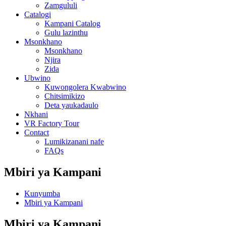
Zamgululi
Catalogi
Kampani Catalog
Gulu lazinthu
Msonkhano
Msonkhano
Njira
Zida
Ubwino
Kuwongolera Kwabwino
Chitsimikizo
Deta yaukadaulo
Nkhani
VR Factory Tour
Contact
Lumikizanani nafe
FAQs
Mbiri ya Kampani
Kunyumba
Mbiri ya Kampani
Mbiri ya Kampani