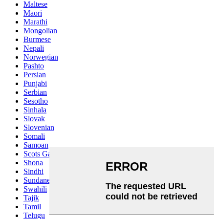
Maltese
Maori
Marathi
Mongolian
Burmese
Nepali
Norwegian
Pashto
Persian
Punjabi
Serbian
Sesotho
Sinhala
Slovak
Slovenian
Somali
Samoan
Scots Gaelic
Shona
Sindhi
Sundanese
Swahili
Tajik
Tamil
Telugu