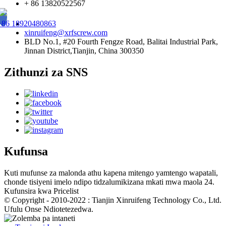
+ 86 13820522567
+86 18920480863
xinruifeng@xrfscrew.com
BLD No.1, #20 Fourth Fengze Road, Balitai Industrial Park,
Jinnan District,Tianjin, China 300350
Zithunzi za SNS
Kufunsa
Kuti mufunse za malonda athu kapena mitengo yamtengo wapatali,
chonde tisiyeni imelo ndipo tidzalumikizana mkati mwa maola 24.
Kufunsira kwa Pricelist
© Copyright - 2010-2022 : Tianjin Xinruifeng Technology Co., Ltd.
Ufulu Onse Ndiotetezedwa.