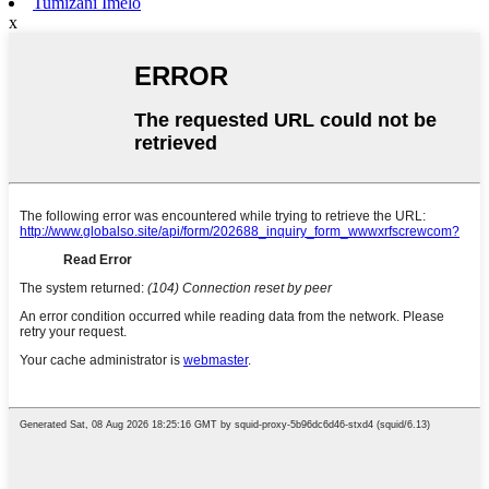
Tumizani Imelo
x