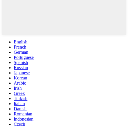
English
French
German
Portuguese
Spanish
Russian
Japanese
Korean
Arabic
Irish
Greek
Turkish
Italian
Danish
Romanian
Indonesian
Czech