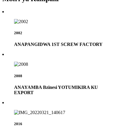
2002
ANAPANGIDWA 1ST SCREW FACTORY
2008
ANAYAMBA Bzinesi YOTUMIKIRA KU
EXPORT
2016