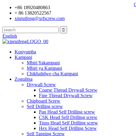
+86 18920480863
+ 86 13820522567
xinruifeng@xrfscrew.com
English
Kunyumba
Kampani
Mbiri Yakampani
Mbiri ya Kampani
Chikhalidwe cha Kampani
Zogulitsa
Drywall Screw
Coarse Thread Drywall Screw
Fine Thread Drywall Screw
Chipboard Screw
Self Drilling screw
Pan Head Self Drilling screw
CSK Head Self Drilling screw
Truss Head Self Drilling screw
Hex Head Self Drilling Screw
Self Tapping Screw