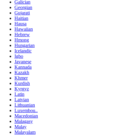
Galician
Georgian
Gujarati
Haitian
Hausa
Hawaiian
Hebrew
Hmong
Hungarian
Icelandic
Igbo
Javanese
Kannada
Kazakh
Khmer
Kurdish
Kyrgyz
Latin
Latvian
Lithuanian
Luxembou..
Macedonian
Malagasy
Malay
Malayalam