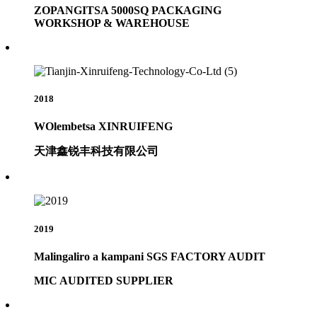
ZOPANGITSA 5000SQ PACKAGING
WORKSHOP & WAREHOUSE
2018
WOlembetsa XINRUIFENG
天津鑫锐丰科技有限公司
2019
Malingaliro a kampani SGS FACTORY AUDIT
MIC AUDITED SUPPLIER