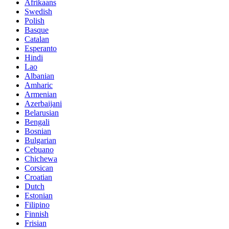
Afrikaans
Swedish
Polish
Basque
Catalan
Esperanto
Hindi
Lao
Albanian
Amharic
Armenian
Azerbaijani
Belarusian
Bengali
Bosnian
Bulgarian
Cebuano
Chichewa
Corsican
Croatian
Dutch
Estonian
Filipino
Finnish
Frisian