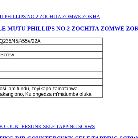
LE MUTU PHILLIPS NO.2 ZOCHITA ZOMWE ZO
Q235/45#/55#/22A
 Screw
si lamitundu, zoyikapo zamatabwa
kakang'ono, Kulongedza m'matumba oluka