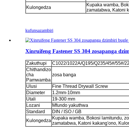
Kupaka wamba, Boko
Kulongedza
zamatabwa, Katoni 
kufunsa
zambiri
Xinruifeng Fastener SS 304 zosapanga dzi
Zakuthupi
C1022/1022A/Q195/Q235/45#/55#/2
Chithandizo
cha
zosa banga
Pamwamba
Ulusi
Fine Thread Drywall Screw
Diameter
1.2mm-10mm
Utali
19-300 mm
Lozani
Mfundo yakuthwa
Standard
DIN / ISO / GB
Kupaka wamba, Bokosi lamitundu, z
Kulongedza
zamatabwa, Katoni kakang'ono, Kul