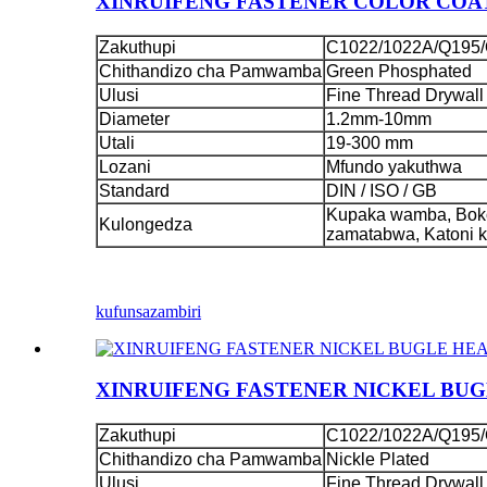
XINRUIFENG FASTENER COLOR COAT
Zakuthupi
C1022/1022A/Q195/
Chithandizo cha Pamwamba
Green Phosphated
Ulusi
Fine Thread Drywall
Diameter
1.2mm-10mm
Utali
19-300 mm
Lozani
Mfundo yakuthwa
Standard
DIN / ISO / GB
Kupaka wamba, Boko
Kulongedza
zamatabwa, Katoni 
kufunsa
zambiri
XINRUIFENG FASTENER NICKEL BU
Zakuthupi
C1022/1022A/Q195/
Chithandizo cha Pamwamba
Nickle Plated
Ulusi
Fine Thread Drywall