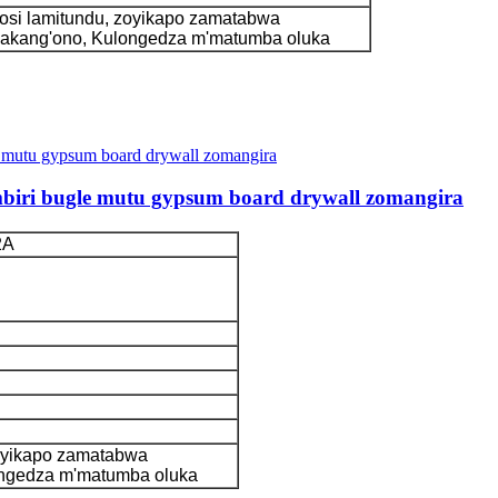
si lamitundu, zoyikapo zamatabwa
kakang'ono, Kulongedza m'matumba oluka
mbiri bugle mutu gypsum board drywall zomangira
2A
oyikapo zamatabwa
ongedza m'matumba oluka