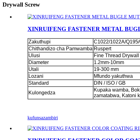
Drywall Screw
XINRUIFENG FASTENER METAL BUG
Zakuthupi
C1022/1022A/Q195/
Chithandizo cha Pamwamba
Ruspert
Ulusi
Fine Thread Drywall
Diameter
1.2mm-10mm
Utali
19-300 mm
Lozani
Mfundo yakuthwa
Standard
DIN / ISO / GB
Kupaka wamba, Boko
Kulongedza
zamatabwa, Katoni 
kufunsa
zambiri