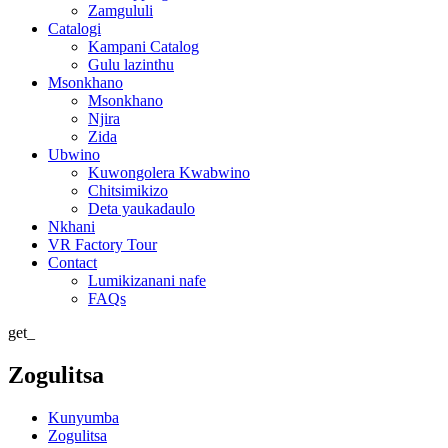
Zamgululi
Catalogi
Kampani Catalog
Gulu lazinthu
Msonkhano
Msonkhano
Njira
Zida
Ubwino
Kuwongolera Kwabwino
Chitsimikizo
Deta yaukadaulo
Nkhani
VR Factory Tour
Contact
Lumikizanani nafe
FAQs
get_
Zogulitsa
Kunyumba
Zogulitsa