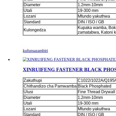
Diameter
1.2mm-10mm
Utali
19-300 mm
Lozani
Mfundo yakuthwa
Standard
DIN / ISO / GB
Kupaka wamba, Boko
Kulongedza
zamatabwa, Katoni 
kufunsa
zambiri
XINRUIFENG FASTENER BLACK PHO
Zakuthupi
C1022/1022A/Q195/
Chithandizo cha Pamwamba
Black Phosphated
Ulusi
Fine Thread Drywall
Diameter
1.2mm-10mm
Utali
19-300 mm
Lozani
Mfundo yakuthwa
Standard
DIN / ISO / GB