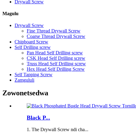
Drywall Screw
Magulu
Drywall Screw
Fine Thread Drywall Screw
Coarse Thread Drywall Screw
Chipboard Screw
Self Drilling screw
Pan Head Self Drilling screw
CSK Head Self Drilling screw
Truss Head Self Drilling screw
Hex Head Self Drilling Screw
Self Tapping Screw
Zamgululi
Zowonetsedwa
Black P...
1. The Drywall Screw ndi cha...