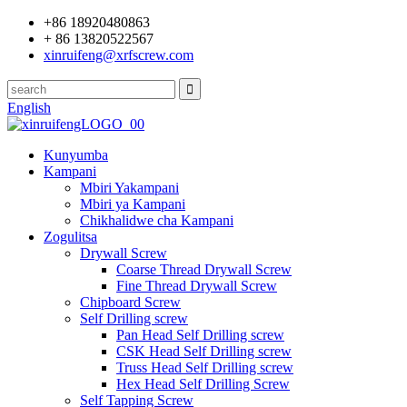
+86 18920480863
+ 86 13820522567
xinruifeng@xrfscrew.com
English
Kunyumba
Kampani
Mbiri Yakampani
Mbiri ya Kampani
Chikhalidwe cha Kampani
Zogulitsa
Drywall Screw
Coarse Thread Drywall Screw
Fine Thread Drywall Screw
Chipboard Screw
Self Drilling screw
Pan Head Self Drilling screw
CSK Head Self Drilling screw
Truss Head Self Drilling screw
Hex Head Self Drilling Screw
Self Tapping Screw