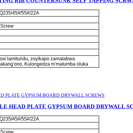
ING RIB COUNTERSUNK SELF TAPPING SCRW
Q235/45#/55#/22A
 Screw
si lamitundu, zoyikapo zamatabwa
kakang'ono, Kulongedza m'matumba oluka
GLE HEAD PLATE GYPSUM BOARD DRYWALL S
Q235/45#/55#/22A
 Screw