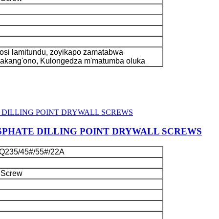
si lamitundu, zoyikapo zamatabwa
kakang'ono, Kulongedza m'matumba oluka
SPHATE DILLING POINT DRYWALL SCREWS
Q235/45#/55#/22A
 Screw