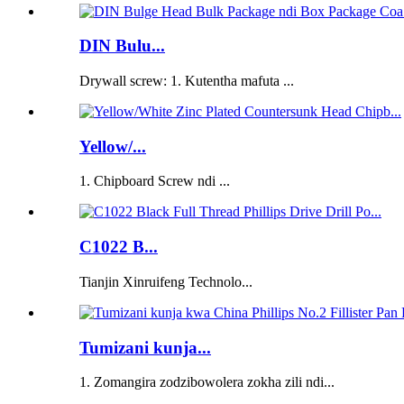
DIN Bulu...
Drywall screw: 1. Kutentha mafuta ...
Yellow/...
1. Chipboard Screw ndi ...
C1022 B...
Tianjin Xinruifeng Technolo...
Tumizani kunja...
1. Zomangira zodzibowolera zokha zili ndi...