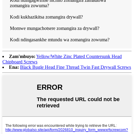
Kodi ndingagwiritse ntchito zomangira zamatabwa
zomangira zowuma?
Kodi kukhazikitsa zomangira drywall?
Momwe mungachotsere zomangira za drywall?
Kodi ndingasankhe mtundu wa zomangira zowuma?
Zam'mbuyo:
Yellow/White Zinc Plated Countersunk Head
Chipboard Screws
Ena:
Black Bugle Head Fine Thread Twin Fast Drywall Screws