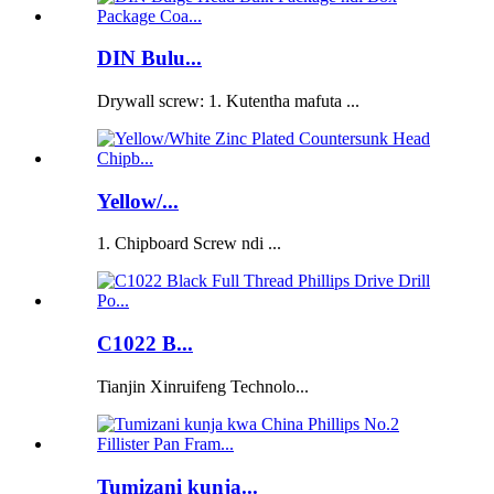
DIN Bulu...
Drywall screw: 1. Kutentha mafuta ...
Yellow/...
1. Chipboard Screw ndi ...
C1022 B...
Tianjin Xinruifeng Technolo...
Tumizani kunja...