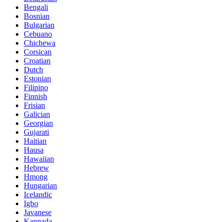
Bengali
Bosnian
Bulgarian
Cebuano
Chichewa
Corsican
Croatian
Dutch
Estonian
Filipino
Finnish
Frisian
Galician
Georgian
Gujarati
Haitian
Hausa
Hawaiian
Hebrew
Hmong
Hungarian
Icelandic
Igbo
Javanese
Kannada