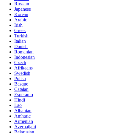
Russian
Japanese
Korean
Arabic
Irish
Greek
Turkish
Italian
Danish
Romanian
Indonesian
Czech
Afrikaans
Swedish
Polish
Basque
Catalan
Esperanto
Hindi
Lao
Albanian
Amharic
Armenian
Azerbaijani
Belarusian