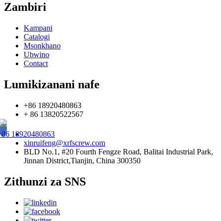
Zambiri
Kampani
Catalogi
Msonkhano
Ubwino
Contact
Lumikizanani nafe
+86 18920480863
+ 86 13820522567
+86 18920480863
xinruifeng@xrfscrew.com
BLD No.1, #20 Fourth Fengze Road, Balitai Industrial Park,
Jinnan District,Tianjin, China 300350
Zithunzi za SNS