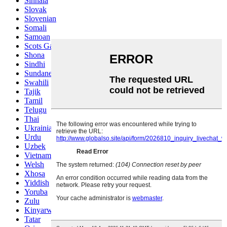
Sinhala
Slovak
Slovenian
Somali
Samoan
Scots Gaelic
Shona
Sindhi
Sundanese
Swahili
Tajik
Tamil
Telugu
Thai
Ukrainian
Urdu
Uzbek
Vietnamese
Welsh
Xhosa
Yiddish
Yoruba
Zulu
Kinyarwanda
Tatar