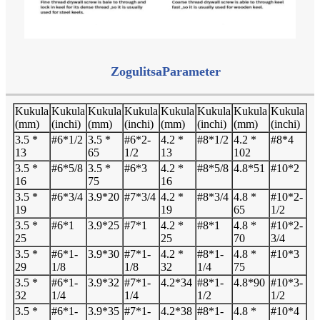
Zogulitsa
Parameter
Kukula
Kukula
Kukula
Kukula
Kukula
Kukula
Kukula
Kukula
(mm)
(inchi)
(mm)
(inchi)
(mm)
(inchi)
(mm)
(inchi)
3.5 *
#6*1/2
3.5 *
#6*2-
4.2 *
#8*1/2
4.2 *
#8*4
13
65
1/2
13
102
3.5 *
#6*5/8
3.5 *
#6*3
4.2 *
#8*5/8
4.8*51
#10*2
16
75
16
3.5 *
#6*3/4
3.9*20
#7*3/4
4.2 *
#8*3/4
4.8 *
#10*2-
19
19
65
1/2
3.5 *
#6*1
3.9*25
#7*1
4.2 *
#8*1
4.8 *
#10*2-
25
25
70
3/4
3.5 *
#6*1-
3.9*30
#7*1-
4.2 *
#8*1-
4.8 *
#10*3
29
1/8
1/8
32
1/4
75
3.5 *
#6*1-
3.9*32
#7*1-
4.2*34
#8*1-
4.8*90
#10*3-
32
1/4
1/4
1/2
1/2
3.5 *
#6*1-
3.9*35
#7*1-
4.2*38
#8*1-
4.8 *
#10*4