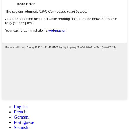
English
French
German
Portuguese
Spanish