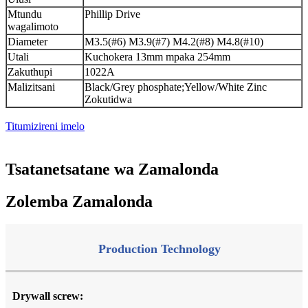
Mtundu
Phillip Drive
wagalimoto
Diameter
M3.5(#6) M3.9(#7) M4.2(#8) M4.8(#10)
Utali
Kuchokera 13mm mpaka 254mm
Zakuthupi
1022A
Malizitsani
Black/Grey phosphate;Yellow/White Zinc
Zokutidwa
Titumizireni imelo
Tsatanetsatane wa Zamalonda
Zolemba Zamalonda
Production Technology
Drywall screw: