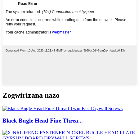
Zogwirizana nazo
Black Bugle Head Fine Threa...