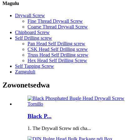
Magulu
Drywall Screw
Fine Thread Drywall Screw
Coarse Thread Drywall Screw
Chipboard Screw
Self Drilling screw
Pan Head Self Drilling screw
CSK Head Self Drilling screw
Truss Head Self Drilling screw
Hex Head Self Drilling Screw
Self Tapping Screw
Zamgululi
Zowonetsedwa
Black P...
1. The Drywall Screw ndi cha...