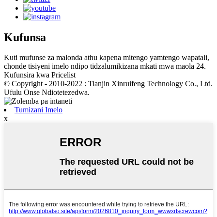
Kufunsa
Kuti mufunse za malonda athu kapena mitengo yamtengo wapatali,
chonde tisiyeni imelo ndipo tidzalumikizana mkati mwa maola 24.
Kufunsira kwa Pricelist
© Copyright - 2010-2022 : Tianjin Xinruifeng Technology Co., Ltd.
Ufulu Onse Ndiotetezedwa.
Tumizani Imelo
x