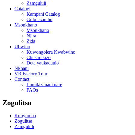
Zamgululi
Catalogi
Kampani Catalog
Gulu lazinthu
Msonkhano
Msonkhano
Njira
Zida
Ubwino
Kuwongolera Kwabwino
Chitsimikizo
Deta yaukadaulo
Nkhani
VR Factory Tour
Contact
Lumikizanani nafe
FAQs
Zogulitsa
Kunyumba
Zogulitsa
Zamgululi