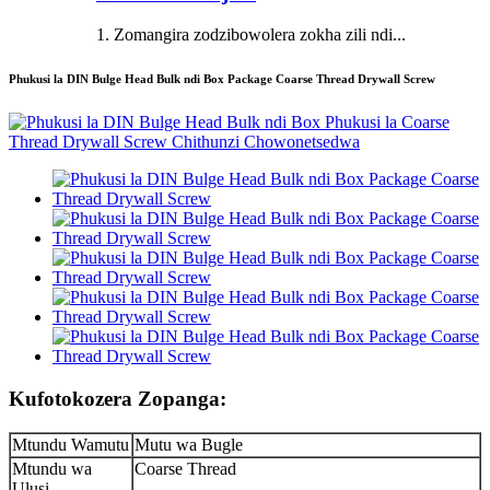
1. Zomangira zodzibowolera zokha zili ndi...
Phukusi la DIN Bulge Head Bulk ndi Box Package Coarse Thread Drywall Screw
Kufotokozera Zopanga:
Mtundu Wamutu
Mutu wa Bugle
Mtundu wa
Coarse Thread
Ulusi