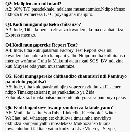
Q2: Malipiro anu ndi otani?
A2: 30% T/T pasadakhale, ndalama musanatumize.Ndipo ifenso
tikhoza kuvomereza L / C poyang'ana malipiro.
Q3.Kodi mungandipatseko chitsanzo?
A3: Inde, Titha kupereka zitsanzo kwaulere, koma osaphatikiza
Express mtengo.
Q4.Kodi mungapereke Report Test?
A4: Inde, titha kukupatsirani Factory Test Report kwa inu
kwaulere kuchokera ku kampani yathu.Ndipo mutha kulipiranso
mtengo wofunsa Gulu la Makumi atatu ngati SGS, BV ndi zina
kuti Muyese oda yanu musanatumize.
Q5: Kodi mungapereke chithandizo chaumisiri ndi Pambuyo
pa ntchito yogulitsa?
A5: Inde, titha kukupatsirani njira yopezera zinthu za Fastener
ndipo Timakupatsirani njira yaukadaulo ya Zida
Zolumikizira.Timakupatsiraninso ntchito yotsatsa pambuyo pake.
Q6: Kodi tingadziwe bwanji zambiri za fakitale yanu?
A6: Mutha kutsatira YouTube, Linkedin, Facebook, Twitter,
WeChat, ndi whatsapp etc chifukwa timasintha mavidiyo
okhudza kampani yathu mosalekeza.Mukhozanso kuona
mwachindunji fakitale yathu kudzera Live Video ya Skype,