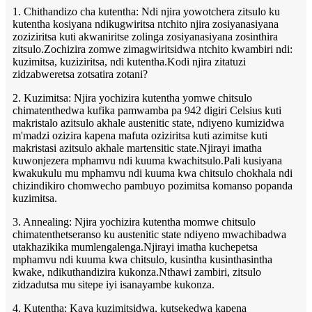
1. Chithandizo cha kutentha: Ndi njira yowotchera zitsulo ku
kutentha kosiyana ndikugwiritsa ntchito njira zosiyanasiyana
zoziziritsa kuti akwaniritse zolinga zosiyanasiyana zosinthira
zitsulo.Zochizira zomwe zimagwiritsidwa ntchito kwambiri ndi:
kuzimitsa, kuziziritsa, ndi kutentha.Kodi njira zitatuzi
zidzabweretsa zotsatira zotani?
2. Kuzimitsa: Njira yochizira kutentha yomwe chitsulo
chimatenthedwa kufika pamwamba pa 942 digiri Celsius kuti
makristalo azitsulo akhale austenitic state, ndiyeno kumizidwa
m'madzi ozizira kapena mafuta oziziritsa kuti azimitse kuti
makristasi azitsulo akhale martensitic state.Njirayi imatha
kuwonjezera mphamvu ndi kuuma kwachitsulo.Pali kusiyana
kwakukulu mu mphamvu ndi kuuma kwa chitsulo chokhala ndi
chizindikiro chomwecho pambuyo pozimitsa komanso popanda
kuzimitsa.
3. Annealing: Njira yochizira kutentha momwe chitsulo
chimatenthetseranso ku austenitic state ndiyeno mwachibadwa
utakhazikika mumlengalenga.Njirayi imatha kuchepetsa
mphamvu ndi kuuma kwa chitsulo, kusintha kusinthasintha
kwake, ndikuthandizira kukonza.Nthawi zambiri, zitsulo
zidzadutsa mu sitepe iyi isanayambe kukonza.
4. Kutentha: Kaya kuzimitsidwa, kutsekedwa kapena