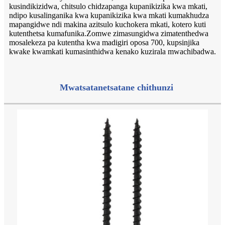
kusindikizidwa, chitsulo chidzapanga kupanikizika kwa mkati,
ndipo kusalinganika kwa kupanikizika kwa mkati kumakhudza
mapangidwe ndi makina azitsulo kuchokera mkati, kotero kuti
kutenthetsa kumafunika.Zomwe zimasungidwa zimatenthedwa
mosalekeza pa kutentha kwa madigiri oposa 700, kupsinjika
kwake kwamkati kumasinthidwa kenako kuzirala mwachibadwa.
Mwatsatanetsatane chithunzi