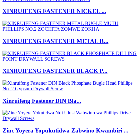
XINRUIFENG FASTENER NICKEL ...
XINRUIFENG FASTENER METAL B...
XINRUIFENG FASTENER BLACK P...
Xinruifeng Fastener DIN Bla...
Zinc Yoyera Yopukutidwa Zabwino Kwambiri ...