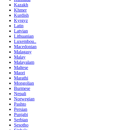
Kazakh
Khmer
Kurdish
Kyrgyz
Latin
Latvian
Lithuanian
Luxembou..
Macedonian
Malagasy
Malay
Malayalam
Maltese
Maori
Marathi
Mongolian
Burmese
Nepali
Norwegian
Pashto
Persian
Punjabi
Serbian
Sesotho