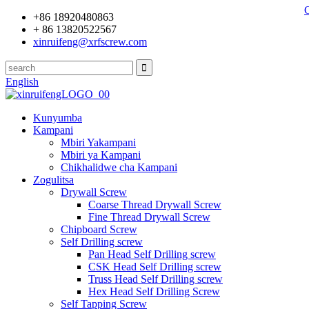
+86 18920480863
+ 86 13820522567
xinruifeng@xrfscrew.com
English
Kunyumba
Kampani
Mbiri Yakampani
Mbiri ya Kampani
Chikhalidwe cha Kampani
Zogulitsa
Drywall Screw
Coarse Thread Drywall Screw
Fine Thread Drywall Screw
Chipboard Screw
Self Drilling screw
Pan Head Self Drilling screw
CSK Head Self Drilling screw
Truss Head Self Drilling screw
Hex Head Self Drilling Screw
Self Tapping Screw