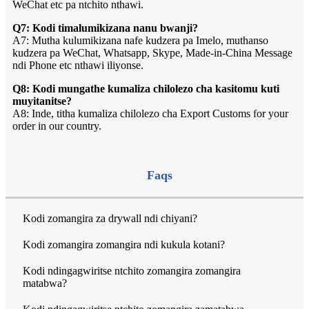
WeChat etc pa ntchito nthawi.
Q7: Kodi timalumikizana nanu bwanji?
A7: Mutha kulumikizana nafe kudzera pa Imelo, muthanso
kudzera pa WeChat, Whatsapp, Skype, Made-in-China Message
ndi Phone etc nthawi iliyonse.
Q8: Kodi mungathe kumaliza chilolezo cha kasitomu kuti
muyitanitse?
A8: Inde, titha kumaliza chilolezo cha Export Customs for your
order in our country.
Faqs
Kodi zomangira za drywall ndi chiyani?
Kodi zomangira zomangira ndi kukula kotani?
Kodi ndingagwiritse ntchito zomangira zomangira
matabwa?