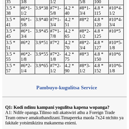
35
3/8
1/2
5/8
100
3.5 *
#6*1-
3.9*38
#7*1-
4.2 *
#8*1-
4.8 *
#10*4-
38
1/2
5/8
40
3/4
115
1/2
3.5 *
#6*1-
3.9*40
#7*1-
4.2 *
#8*2
4.8 *
#10*4-
41
5/8
3/4
51
120
3/4
3.5 *
#6*1-
3.9*45
#7*1-
4.2 *
#8*2-
4.8 *
#10*5
45
3/4
7/8
65
1/2
125
3.5 *
#6*2
3.9*51
#7*2
4.2 *
#8*2-
4.8 *
#10*5-
51
70
3/4
127
1/8
3.5 *
#6*2-
3.9*55
#7*2-
4.2 *
#8*3
4.8 *
#10*6
55
1/8
1/8
75
150
3.5 *
#6*2-
3.9*65
#7*2-
4.2 *
#8*3-
4.8 *
#10*6-
57
1/4
1/2
90
1/2
152
1/8
Pambuyo-kugulitsa Service
Q1: Kodi ndinu kampani yogulitsa kapena wopanga?
A1: Ndife opanga.Tilinso ndi akatswiri athu a Foreign Trade
Team omwe amakuthandizani.Timapereka maola 7x24 ntchito ya
fakitale yotsimikizira makanema enieni.