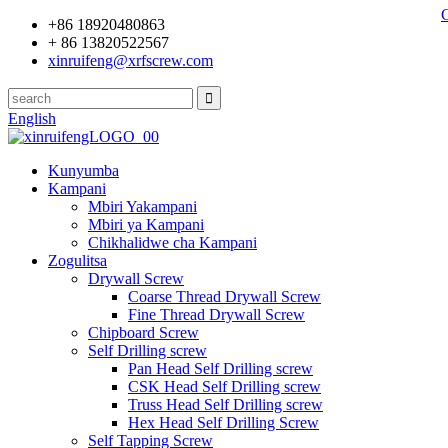
+86 18920480863
+ 86 13820522567
xinruifeng@xrfscrew.com
English
Kunyumba
Kampani
Mbiri Yakampani
Mbiri ya Kampani
Chikhalidwe cha Kampani
Zogulitsa
Drywall Screw
Coarse Thread Drywall Screw
Fine Thread Drywall Screw
Chipboard Screw
Self Drilling screw
Pan Head Self Drilling screw
CSK Head Self Drilling screw
Truss Head Self Drilling screw
Hex Head Self Drilling Screw
Self Tapping Screw