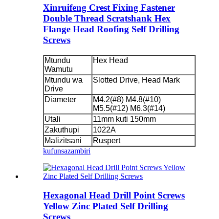
Xinruifeng Crest Fixing Fastener
Double Thread Scratshank Hex
Flange Head Roofing Self Drilling
Screws
Mtundu
Hex Head
Wamutu
Mtundu wa
Slotted Drive, Head Mark
Drive
Diameter
M4.2(#8) M4.8(#10)
M5.5(#12) M6.3(#14)
Utali
11mm kuti 150mm
Zakuthupi
1022A
Malizitsani
Ruspert
kufunsa
zambiri
Hexagonal Head Drill Point Screws
Yellow Zinc Plated Self Drilling
Screws