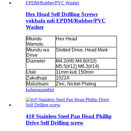
Hex Head Self Drilling Screws
yokhala ndi EPDM/Rubber/PVC
Washer
Mtundu
Hex Head
Wamutu
Mtundu wa
Slotted Drive, Head Mark
Drive
Diameter
M4.2(#8) M4.8(#10)
M5.5(#12) M6.3(#14)
Utali
11mm kuti 150mm
Zakuthupi
1022A
Malizitsani
Zinc, Nickel Plating
kufunsa
zambiri
410 Stainless Steel Pan Head Phillip
Drive Self Drilling screw