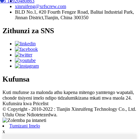
+86 18920480863
xinruifeng@xrfscrew.com
BLD No.1, #20 Fourth Fengze Road, Balitai Industrial Park,
Jinnan District,Tianjin, China 300350
Zithunzi za SNS
Kufunsa
Kuti mufunse za malonda athu kapena mitengo yamtengo wapatali,
chonde tisiyeni imelo ndipo tidzalumikizana mkati mwa maola 24.
Kufunsira kwa Pricelist
© Copyright - 2010-2022 : Tianjin Xinruifeng Technology Co., Ltd.
Ufulu Onse Ndiotetezedwa.
Tumizani Imelo
x