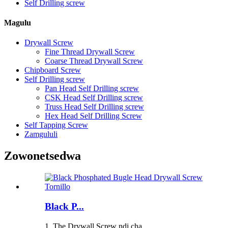
Self Drilling screw
Magulu
Drywall Screw
Fine Thread Drywall Screw
Coarse Thread Drywall Screw
Chipboard Screw
Self Drilling screw
Pan Head Self Drilling screw
CSK Head Self Drilling screw
Truss Head Self Drilling screw
Hex Head Self Drilling Screw
Self Tapping Screw
Zamgululi
Zowonetsedwa
Black P...
1. The Drywall Screw ndi cha...