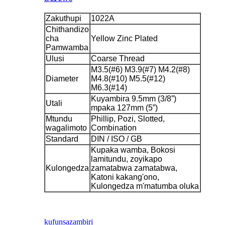
Zakuthupi
1022A
Chithandizo
cha
Yellow Zinc Plated
Pamwamba
Ulusi
Coarse Thread
M3.5(#6) M3.9(#7) M4.2(#8)
Diameter
M4.8(#10) M5.5(#12)
M6.3(#14)
Kuyambira 9.5mm (3/8”)
Utali
mpaka 127mm (5”)
Mtundu
Phillip, Pozi, Slotted,
wagalimoto
Combination
Standard
DIN / ISO / GB
Kupaka wamba, Bokosi
lamitundu, zoyikapo
Kulongedza
zamatabwa zamatabwa,
Katoni kakang'ono,
Kulongedza m'matumba oluka
kufunsa
zambiri