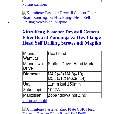
kufunsa
zambiri
Xinruifeng Fastener Drywall Cement
Fiber Board Zomanga za Hex Flange
Head Self Drilling Screws ndi Mapiko
Mtundu
Hex Head
Wamutu
Mtundu wa
Slotted Drive, Head Mark
Drive
Diameter
M4.2(#8) M4.8(#10)
M5.5(#12) M6.3(#14)
Utali
11mm kuti 150mm
Zakuthupi
1022A
Malizitsani
Zopangidwa ndi Zinc
kufunsa
zambiri