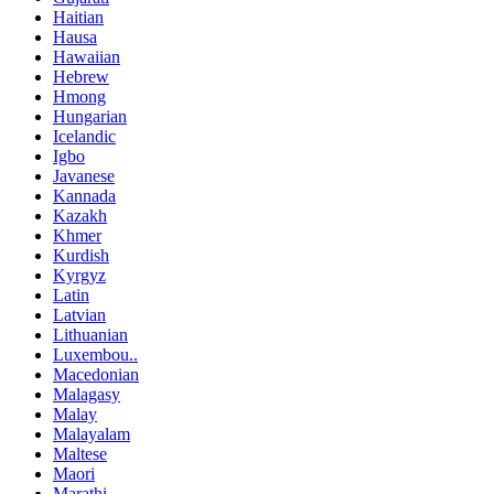
Haitian
Hausa
Hawaiian
Hebrew
Hmong
Hungarian
Icelandic
Igbo
Javanese
Kannada
Kazakh
Khmer
Kurdish
Kyrgyz
Latin
Latvian
Lithuanian
Luxembou..
Macedonian
Malagasy
Malay
Malayalam
Maltese
Maori
Marathi