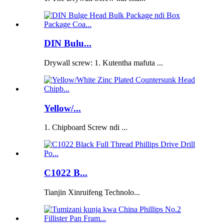
DIN Bulu...
Drywall screw: 1. Kutentha mafuta ...
Yellow/...
1. Chipboard Screw ndi ...
C1022 B...
Tianjin Xinruifeng Technolo...