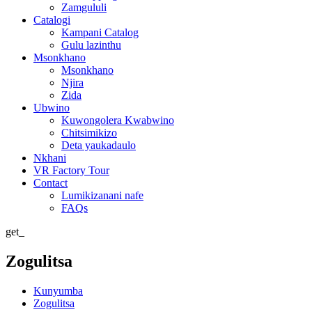
Zamgululi
Catalogi
Kampani Catalog
Gulu lazinthu
Msonkhano
Msonkhano
Njira
Zida
Ubwino
Kuwongolera Kwabwino
Chitsimikizo
Deta yaukadaulo
Nkhani
VR Factory Tour
Contact
Lumikizanani nafe
FAQs
get_
Zogulitsa
Kunyumba
Zogulitsa