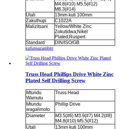
M4.8(#10) M5.5(#12)
M6.3(#14)
Utali
13mm kuti 100mm
Zakuthupi
C1022A
Malizitsani
Yellow/White Zinc
Zokutidwa;Nikel
Plated;Ruspert
Standard
DIN/ISO/GB
kufunsa
zambiri
Truss Head Phillips Drive White Zinc
Plated Self Drilling Screw
Mtundu
Truss Head
Wamutu
Mtundu
Phillip Drive
wagalimoto
Diameter
M3.5(#6) M3.9(#7) M4.2(#8)
M4.8(#10) M5.5(#12)
Utali
13mm kuti 100mm