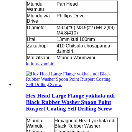
Mtundu
Pan Head
Wamutu
Mtundu wa
Phillips Drive
Drive
Diameter
M3.5(#6) M3.9(#7) M4.2(#8)
M4.8(#10)
Utali
13mm kuti 100mm
Zakuthupi
410 Chitsulo chosapanga
dzimbiri
Malizitsani
Mtundu Waumwini
kufunsa
zambiri
Hex Head Large Flange yokhala ndi
Black Rubber Washer Spoon Point
Ruspert Coating Self Drilling Screw
Mtundu
Hexagonal Head yokhala ndi
Wamutu
Black Rubber Washer
Mtundu
Flange wamkulu