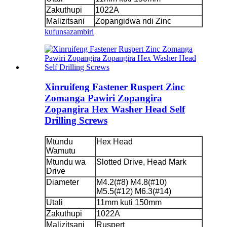
Zakuthupi
1022A
Malizitsani
Zopangidwa ndi Zinc
kufunsa
zambiri
Xinruifeng Fastener Ruspert Zinc
Zomanga Pawiri Zopangira
Zopangira Hex Washer Head Self
Drilling Screws
Mtundu
Hex Head
Wamutu
Mtundu wa
Slotted Drive, Head Mark
Drive
Diameter
M4.2(#8) M4.8(#10)
M5.5(#12) M6.3(#14)
Utali
11mm kuti 150mm
Zakuthupi
1022A
Malizitsani
Ruspert