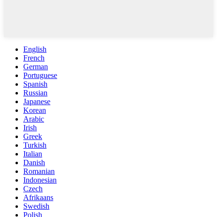
English
French
German
Portuguese
Spanish
Russian
Japanese
Korean
Arabic
Irish
Greek
Turkish
Italian
Danish
Romanian
Indonesian
Czech
Afrikaans
Swedish
Polish