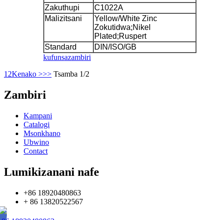
Zakuthupi
C1022A
Malizitsani
Yellow/White Zinc
Zokutidwa;Nikel
Plated;Ruspert
Standard
DIN/ISO/GB
kufunsa
zambiri
1
2
Kenako >
>>
Tsamba 1/2
Zambiri
Kampani
Catalogi
Msonkhano
Ubwino
Contact
Lumikizanani nafe
+86 18920480863
+ 86 13820522567