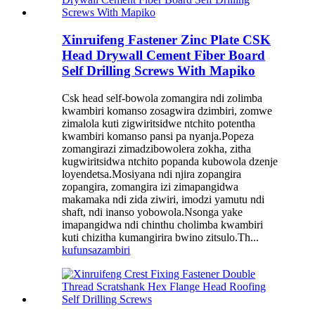
Xinruifeng Fastener Zinc Plate CSK
Head Drywall Cement Fiber Board
Self Drilling Screws With Mapiko
Csk head self-bowola zomangira ndi zolimba
kwambiri komanso zosagwira dzimbiri, zomwe
zimalola kuti zigwiritsidwe ntchito potentha
kwambiri komanso pansi pa nyanja.Popeza
zomangirazi zimadzibowolera zokha, zitha
kugwiritsidwa ntchito popanda kubowola dzenje
loyendetsa.Mosiyana ndi njira zopangira
zopangira, zomangira izi zimapangidwa
makamaka ndi zida ziwiri, imodzi yamutu ndi
shaft, ndi inanso yobowola.Nsonga yake
imapangidwa ndi chinthu cholimba kwambiri
kuti chizitha kumangirira bwino zitsulo.Th...
kufunsa
zambiri