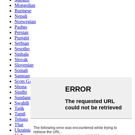
Mongolian
Burmese
Nepali
Norwegian
Pashto
Persian
Punjabi
Serbian
Sesotho
Sinhala
Slovak
Slovenian
Somali
Samoan
Scots Gaelic
Shona
Sindhi
Sundanese
Swahili
Tajik
Tamil
Telugu
Thai
Ukrainian