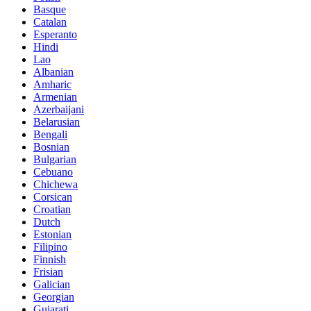
Basque
Catalan
Esperanto
Hindi
Lao
Albanian
Amharic
Armenian
Azerbaijani
Belarusian
Bengali
Bosnian
Bulgarian
Cebuano
Chichewa
Corsican
Croatian
Dutch
Estonian
Filipino
Finnish
Frisian
Galician
Georgian
Gujarati