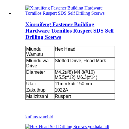
Xinruifeng Fastener Building
Hardware Tornillos Ruspert SDS Self
Drilling Scerws
Mtundu
Hex Head
Wamutu
Mtundu wa
Slotted Drive, Head Mark
Drive
Diameter
M4.2(#8) M4.8(#10)
M5.5(#12) M6.3(#14)
Utali
11mm kuti 150mm
Zakuthupi
1022A
Malizitsani
Ruspert
kufunsa
zambiri