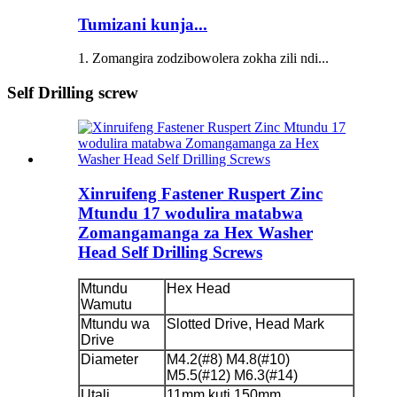
Tumizani kunja...
1. Zomangira zodzibowolera zokha zili ndi...
Self Drilling screw
Xinruifeng Fastener Ruspert Zinc
Mtundu 17 wodulira matabwa
Zomangamanga za Hex Washer
Head Self Drilling Screws
Mtundu
Hex Head
Wamutu
Mtundu wa
Slotted Drive, Head Mark
Drive
Diameter
M4.2(#8) M4.8(#10)
M5.5(#12) M6.3(#14)
Utali
11mm kuti 150mm