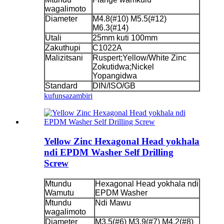
wagalimoto
Diameter
M4.8(#10) M5.5(#12)
M6.3(#14)
Utali
25mm kuti 100mm
Zakuthupi
C1022A
Malizitsani
Ruspert;Yellow/White Zinc
Zokutidwa;Nickel
Yopangidwa
Standard
DIN/ISO/GB
kufunsa
zambiri
Yellow Zinc Hexagonal Head yokhala
ndi EPDM Washer Self Drilling
Screw
Mtundu
Hexagonal Head yokhala ndi
Wamutu
EPDM Washer
Mtundu
Ndi Mawu
wagalimoto
Diameter
M3.5(#6) M3.9(#7) M4.2(#8)