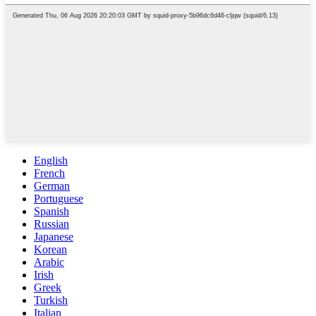
English
French
German
Portuguese
Spanish
Russian
Japanese
Korean
Arabic
Irish
Greek
Turkish
Italian