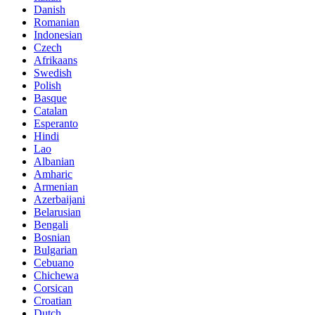
Danish
Romanian
Indonesian
Czech
Afrikaans
Swedish
Polish
Basque
Catalan
Esperanto
Hindi
Lao
Albanian
Amharic
Armenian
Azerbaijani
Belarusian
Bengali
Bosnian
Bulgarian
Cebuano
Chichewa
Corsican
Croatian
Dutch