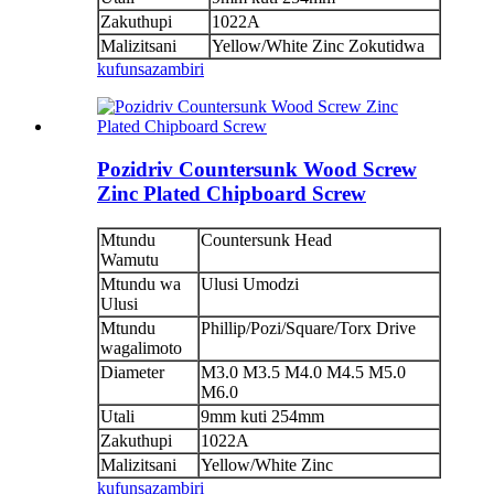
Zakuthupi
1022A
Malizitsani
Yellow/White Zinc Zokutidwa
kufunsa
zambiri
Pozidriv Countersunk Wood Screw
Zinc Plated Chipboard Screw
Mtundu
Countersunk Head
Wamutu
Mtundu wa
Ulusi Umodzi
Ulusi
Mtundu
Phillip/Pozi/Square/Torx Drive
wagalimoto
Diameter
M3.0 M3.5 M4.0 M4.5 M5.0
M6.0
Utali
9mm kuti 254mm
Zakuthupi
1022A
Malizitsani
Yellow/White Zinc
kufunsa
zambiri