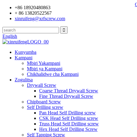
+86 18920480863
+ 86 13820522567
xinruifeng@xrfscrew.com
English
Kunyumba
Kampani
Mbiri Yakampani
Mbiri ya Kampani
Chikhalidwe cha Kampani
Zogulitsa
Drywall Screw
Coarse Thread Drywall Screw
Fine Thread Drywall Screw
Chipboard Screw
Self Drilling screw
Pan Head Self Drilling screw
CSK Head Self Drilling screw
Truss Head Self Drilling screw
Hex Head Self Drilling Screw
Self Tapping Screw