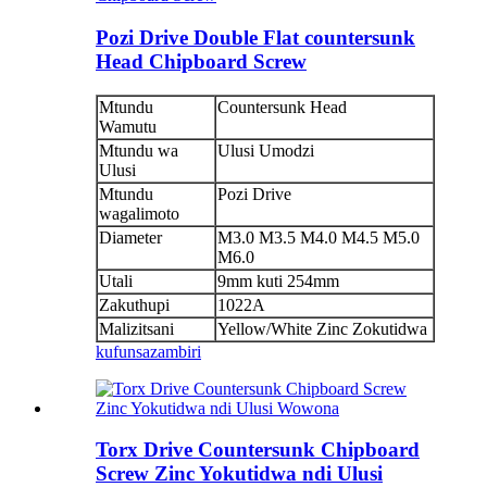
Pozi Drive Double Flat countersunk
Head Chipboard Screw
Mtundu
Countersunk Head
Wamutu
Mtundu wa
Ulusi Umodzi
Ulusi
Mtundu
Pozi Drive
wagalimoto
Diameter
M3.0 M3.5 M4.0 M4.5 M5.0
M6.0
Utali
9mm kuti 254mm
Zakuthupi
1022A
Malizitsani
Yellow/White Zinc Zokutidwa
kufunsa
zambiri
Torx Drive Countersunk Chipboard
Screw Zinc Yokutidwa ndi Ulusi