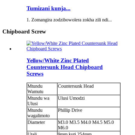
Tumizani kunja...
1. Zomangira zodzibowolera zokha zili ndi...
Chipboard Screw
Yellow/White Zinc Plated
Countersunk Head Chipboard
Screws
Mtundu
Countersunk Head
Wamutu
Mtundu wa
Ulusi Umodzi
Ulusi
Mtundu
Phillip Drive
wagalimoto
Diameter
M3.0 M3.5 M4.0 M4.5 M5.0
M6.0
Utali
9mm kuti 254mm