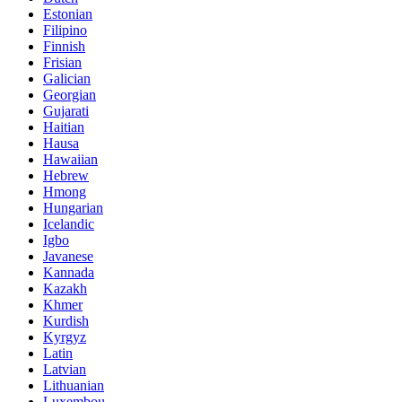
Estonian
Filipino
Finnish
Frisian
Galician
Georgian
Gujarati
Haitian
Hausa
Hawaiian
Hebrew
Hmong
Hungarian
Icelandic
Igbo
Javanese
Kannada
Kazakh
Khmer
Kurdish
Kyrgyz
Latin
Latvian
Lithuanian
Luxembou..