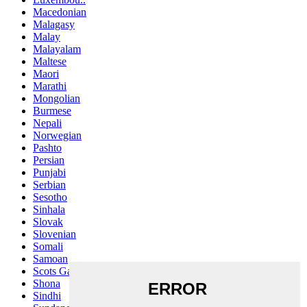
Macedonian
Malagasy
Malay
Malayalam
Maltese
Maori
Marathi
Mongolian
Burmese
Nepali
Norwegian
Pashto
Persian
Punjabi
Serbian
Sesotho
Sinhala
Slovak
Slovenian
Somali
Samoan
Scots Gaelic
Shona
Sindhi