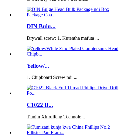
DIN Bulu...
Drywall screw: 1. Kutentha mafuta ...
Yellow/...
1. Chipboard Screw ndi ...
C1022 B...
Tianjin Xinruifeng Technolo...