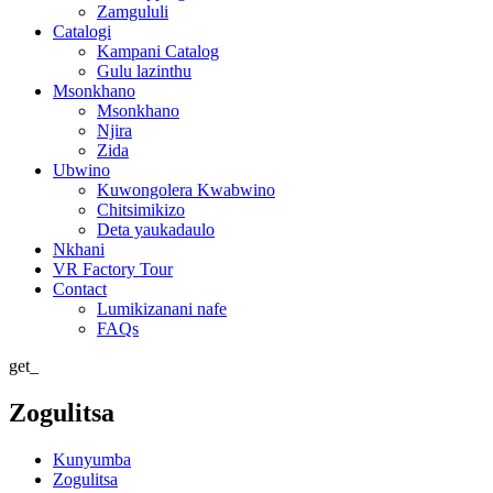
Zamgululi
Catalogi
Kampani Catalog
Gulu lazinthu
Msonkhano
Msonkhano
Njira
Zida
Ubwino
Kuwongolera Kwabwino
Chitsimikizo
Deta yaukadaulo
Nkhani
VR Factory Tour
Contact
Lumikizanani nafe
FAQs
get_
Zogulitsa
Kunyumba
Zogulitsa