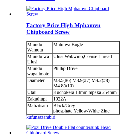
Factory Price High Mphamvu
Chipboard Screw
Mtundu
Mutu wa Bugle
Wamutu
Mtundu wa
Ulusi Wabwino;Coarse Thread
Ulusi
Mtundu
Phillip Drive
wagalimoto
Diameter
M3.5(#6) M3.9(#7) M4.2(#8)
M4.8(#10)
Utali
Kuchokera 13mm mpaka 254mm
Zakuthupi
1022A
Malizitsani
Black/Grey
phosphate;Yellow/White Zinc
kufunsa
zambiri