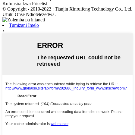
Kufunsira kwa Pricelist
© Copyright - 2010-2022 : Tianjin Xinruifeng Technology Co., Ltd.
Ufulu Onse Ndiotetezedwa.
Tumizani Imelo
x