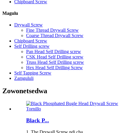
Chipboard Screw
Magulu
Drywall Screw
Fine Thread Drywall Screw
Coarse Thread Drywall Screw
Chipboard Screw
Self Drilling screw
Pan Head Self Drilling screw
CSK Head Self Drilling screw
Truss Head Self Drilling screw
Hex Head Self Drilling Screw
Self Tapping Screw
Zamgululi
Zowonetsedwa
Black P...
1. The Drywall Screw ndi cha...