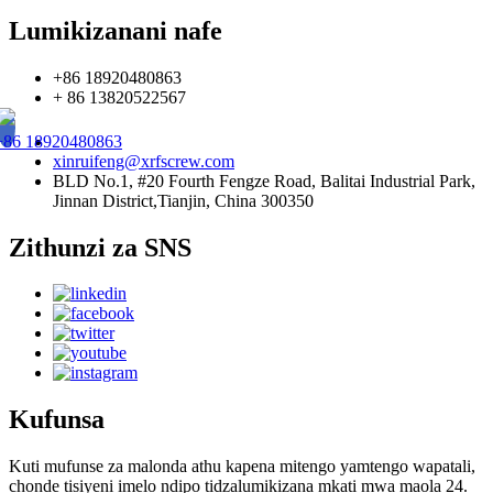
Lumikizanani nafe
+86 18920480863
+ 86 13820522567
+86 18920480863
xinruifeng@xrfscrew.com
BLD No.1, #20 Fourth Fengze Road, Balitai Industrial Park,
Jinnan District,Tianjin, China 300350
Zithunzi za SNS
Kufunsa
Kuti mufunse za malonda athu kapena mitengo yamtengo wapatali,
chonde tisiyeni imelo ndipo tidzalumikizana mkati mwa maola 24.