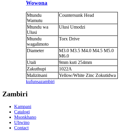
Wowona
Mtundu
Countersunk Head
Wamutu
Mtundu wa
Ulusi Umodzi
Ulusi
Mtundu
Torx Drive
wagalimoto
Diameter
M3.0 M3.5 M4.0 M4.5 M5.0
M6.0
Utali
9mm kuti 254mm
Zakuthupi
1022A
Malizitsani
Yellow/White Zinc Zokutidwa
kufunsa
zambiri
Zambiri
Kampani
Catalogi
Msonkhano
Ubwino
Contact